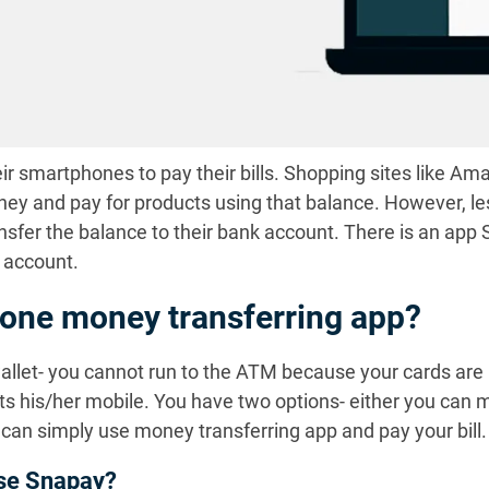
ir smartphones to pay their bills. Shopping sites like A
ney and pay for products using that balance. However, le
nsfer the balance to their bank account. There is an app 
 account.
one money transferring app?
wallet- you cannot run to the ATM because your cards are 
s his/her mobile. You have two options- either you can ma
u can simply use money transferring app and pay your bill.
use Snapay?