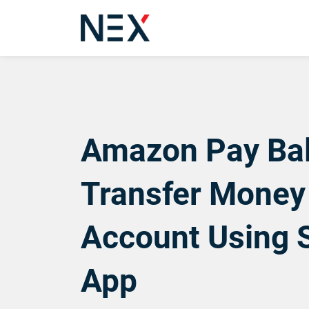
Amazon Pay Bal
Transfer Money
Account Using 
App