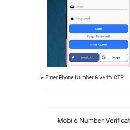
Enter Phone Number & Verify OTP