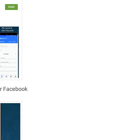
or Facebook