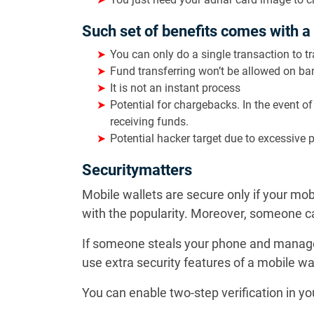
Such set of benefits comes with a
You can only do a single transaction to 
Fund transferring won’t be allowed on ba
It is not an instant process
Potential for chargebacks. In the event o
receiving funds.
Potential hacker target due to excessive 
Securitymatters
Mobile wallets are secure only if your mo
with the popularity. Moreover, someone ca
If someone steals your phone and manages
use extra security features of a mobile wa
You can enable two-step verification in y