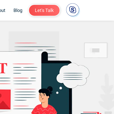
out
Blog
Let's Talk