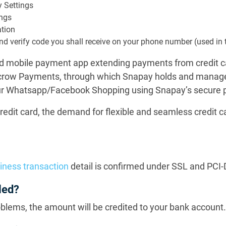
y Settings
ings
ation
r and verify code you shall receive on your phone number (used in 
sed mobile payment app extending payments from credit ca
scrow Payments, through which Snapay holds and manages
your Whatsapp/Facebook Shopping using Snapay’s secure
redit card, the demand for flexible and seamless credit c
iness transaction
detail is confirmed under SSL and PCI
led?
oblems, the amount will be credited to your bank account.