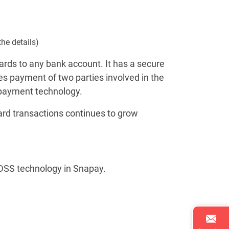
the details)
rds to any bank account. It has a secure
 payment of two parties involved in the
 payment technology.
ard transactions continues to grow
-DSS technology in Snapay.