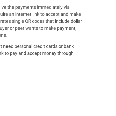
eive the payments immediately via
uire an internet link to accept and make
ates single QR codes that include dollar
buyer or peer wants to make payment,
one.
t need personal credit cards or bank
rk to pay and accept money through