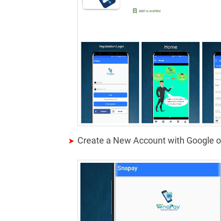
Create a New Account with Google 