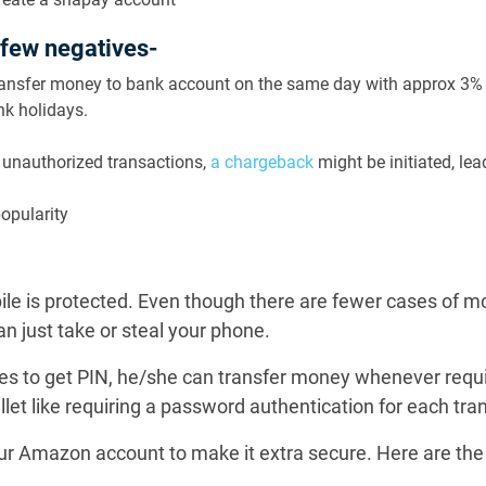
 few negatives-
transfer money to bank account on the same day with approx 3%
nk holidays.
f unauthorized transactions,
a chargeback
might be initiated, le
popularity
bile is protected. Even though there are fewer cases of m
n just take or steal your phone.
 to get PIN, he/she can transfer money whenever requir
llet like requiring a password authentication for each tra
our Amazon account to make it extra secure. Here are the 