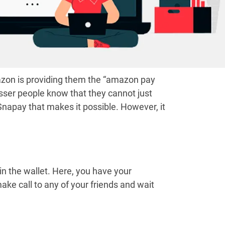
mazon is providing them the “amazon pay
sser people know that they cannot just
Snapay that makes it possible. However, it
in the wallet. Here, you have your
ke call to any of your friends and wait