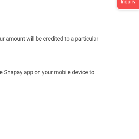
Inquiry
ur amount will be credited to a particular
use Snapay app on your mobile device to