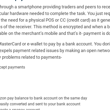
through a smartphone providing traders and peers to rec
icular hardware needed to complete the task. You just req
 need for a physical POS or CC (credit card) as it gener
 of the receiver. This method is encrypted and when a 
ble on the merchant’s mobile and that’s it- payment is d
asterCard or e-wallet to pay by a bank account. You don’
 expels payment related issues by making an open netwo
y problems related to payments-
ccept payments
azon pay balance to bank account on the same day
asily converted and sent to your bank account
create a snapay account