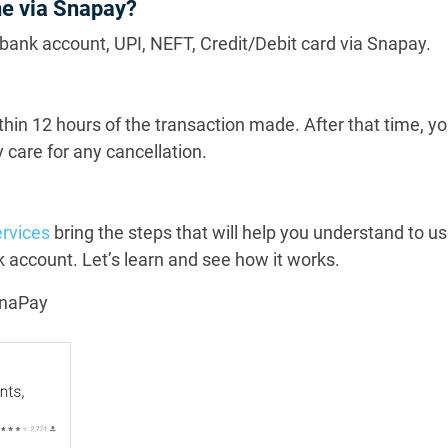
ne via Snapay?
bank account, UPI, NEFT, Credit/Debit card via Snapay.
ithin 12 hours of the transaction made. After that time, yo
 care for any cancellation.
rvices
bring the steps that will help you understand to 
 account. Let’s learn and see how it works.
SnaPay