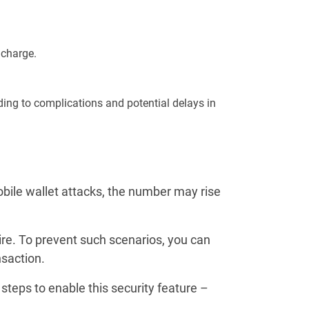
 charge.
ading to complications and potential delays in
obile wallet attacks, the number may rise
e. To prevent such scenarios, you can
nsaction.
steps to enable this security feature –