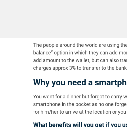
The people around the world are using the
balance” option in which they can add mo
add amount to the wallet, but can also tra
charges approx 3% to transfer to the bank
Why you need a smartph
You went for a dinner but forgot to carry 
smartphone in the pocket as no one forget
for him/her to arrive at the location or yo
What benefits will you get if you 