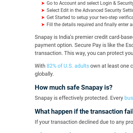
Go to Account and select Login & Securit
Select Edit in the Advanced Security Sett
Get Started to setup your two-step verific
Fill the details required and finally ente
Snapay is India’s premier credit card-ba
payment option. Secure Pay is like the E
transaction. This way, you can protect 
With
82% of U.S. adults
own at least one c
globally.
How much safe Snapay is?
Snapay is effectively protected. Every
bus
What happen if the transaction fai
If your transaction declined due to any pr