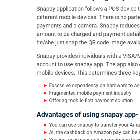
Snapay application follows a POS device 
different mobile devices. There is no part
payments and a camera. Snapay reduces the
amount to be charged and payment details
he/she just snap the QR code image availa
Snapay provides individuals with a VISA/M
account to use snapay app. The app also
mobile devices. This determines three ke
Excessive dependency on hardware to a
Fragmented mobile payment industry
Offering mobile-first payment solution
Advantages of using snapay app-
You can use snapay to transfer your Am
All the cashback on Amazon pay can be e
You just need your adhar card image to 