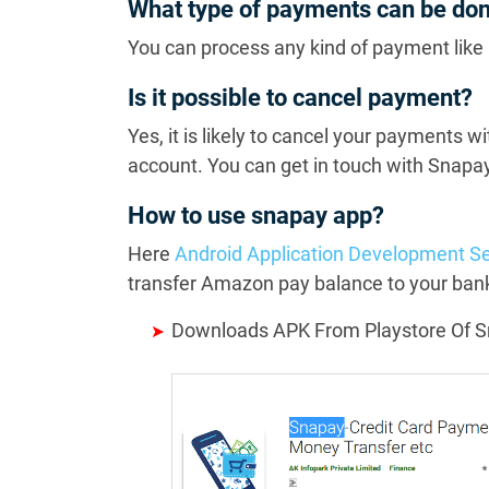
What type of payments can be do
You can process any kind of payment like 
Is it possible to cancel payment?
Yes, it is likely to cancel your payments w
account. You can get in touch with Snapay
How to use snapay app?
Here
Android Application Development Se
transfer Amazon pay balance to your bank
Downloads APK From Playstore Of 