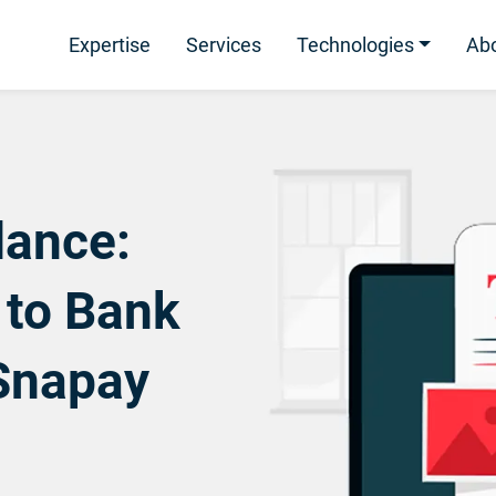
Expertise
Services
Technologies
Ab
ance:
 to Bank
Snapay