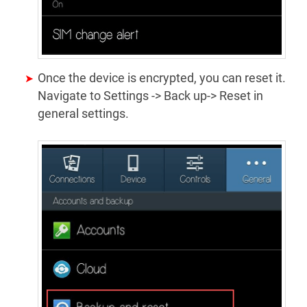
Once the device is encrypted, you can reset it.
Navigate to Settings -> Back up-> Reset in
general settings.