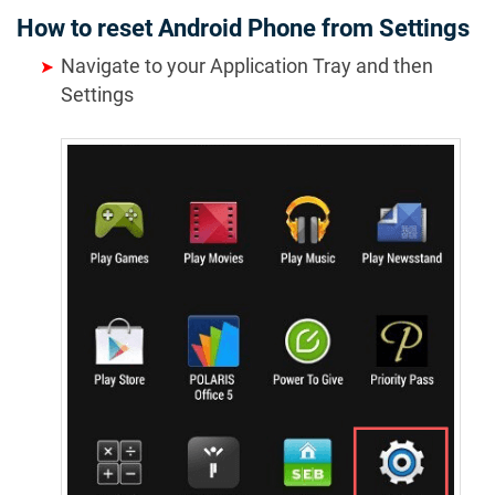
How to reset Android Phone from Settings
Navigate to your Application Tray and then
Settings