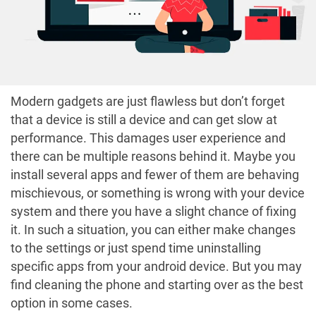
Modern gadgets are just flawless but don’t forget
that a device is still a device and can get slow at
performance. This damages user experience and
there can be multiple reasons behind it. Maybe you
install several apps and fewer of them are behaving
mischievous, or something is wrong with your device
system and there you have a slight chance of fixing
it. In such a situation, you can either make changes
to the settings or just spend time uninstalling
specific apps from your android device. But you may
find cleaning the phone and starting over as the best
option in some cases.