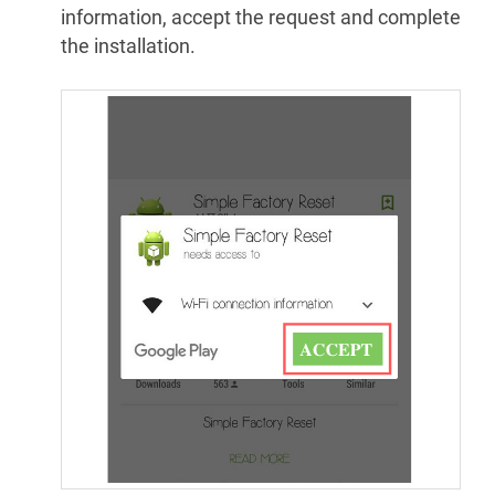
information, accept the request and complete
the installation.