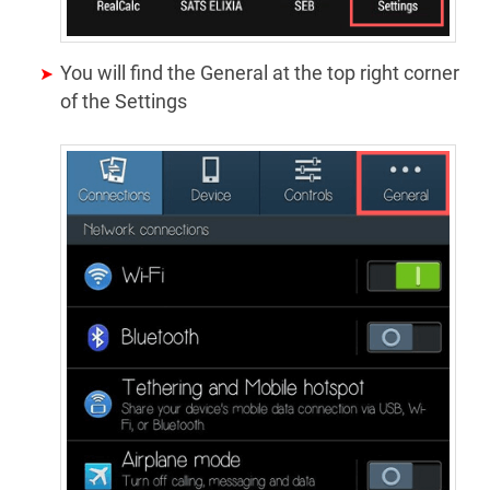
You will find the General at the top right corner
of the Settings