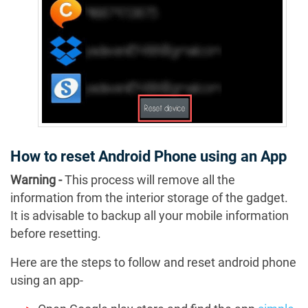
How to reset Android Phone using an App
Warning -
This process will remove all the
information from the interior storage of the gadget.
It is advisable to backup all your mobile information
before resetting.
Here are the steps to follow and reset android phone
using an app-