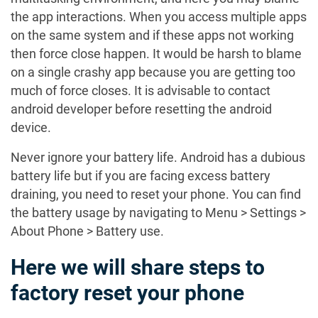
the app interactions. When you access multiple apps
on the same system and if these apps not working
then force close happen. It would be harsh to blame
on a single crashy app because you are getting too
much of force closes. It is advisable to contact
android developer before resetting the android
device.
Never ignore your battery life. Android has a dubious
battery life but if you are facing excess battery
draining, you need to reset your phone. You can find
the battery usage by navigating to Menu > Settings >
About Phone > Battery use.
Here we will share steps to
factory reset your phone