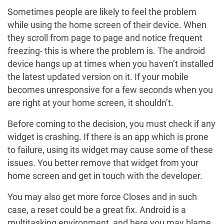
Sometimes people are likely to feel the problem
while using the home screen of their device. When
they scroll from page to page and notice frequent
freezing- this is where the problem is. The android
device hangs up at times when you haven’t installed
the latest updated version on it. If your mobile
becomes unresponsive for a few seconds when you
are right at your home screen, it shouldn’t.
Before coming to the decision, you must check if any
widget is crashing. If there is an app which is prone
to failure, using its widget may cause some of these
issues. You better remove that widget from your
home screen and get in touch with the developer.
You may also get more force Closes and in such
case, a reset could be a great fix. Android is a
multitasking environment, and here you may blame