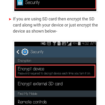
If you are using SD card then encrypt the SD
card along with your device or just encrypt the
device as shown below-