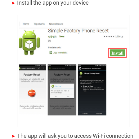
Install the app on your device
The app will ask you to access Wi-Fi connection