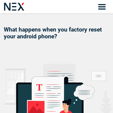
What happens when you factory reset
your android phone?