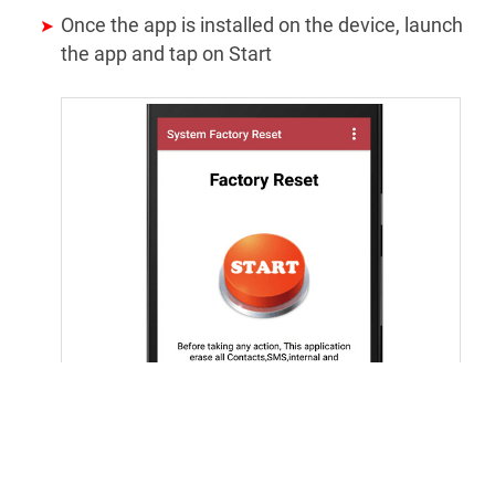
Once the app is installed on the device, launch
the app and tap on Start