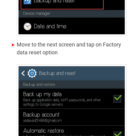
Move to the next screen and tap on Factory
data reset option