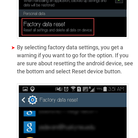
By selecting factory data settings, you get a
warning if you want to go for the option. If you
are sure about resetting the android device, see
the bottom and select Reset device button.