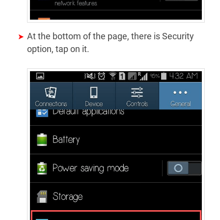
At the bottom of the page, there is Security
option, tap on it.