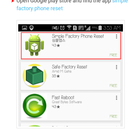
Open Google play store and find the app
simple
factory phone reset