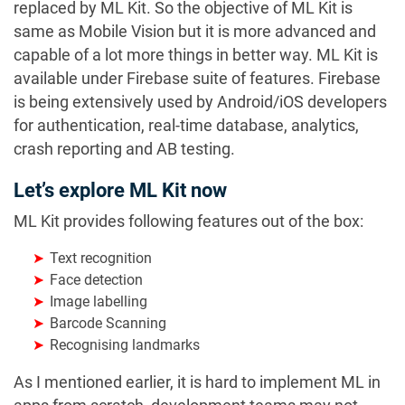
replaced by ML Kit. So the objective of ML Kit is
same as Mobile Vision but it is more advanced and
capable of a lot more things in better way. ML Kit is
available under Firebase suite of features. Firebase
is being extensively used by Android/iOS developers
for authentication, real-time database, analytics,
crash reporting and AB testing.
Let’s explore ML Kit now
ML Kit provides following features out of the box:
Text recognition
Face detection
Image labelling
Barcode Scanning
Recognising landmarks
As I mentioned earlier, it is hard to implement ML in