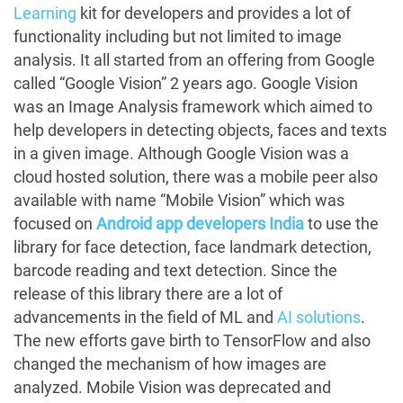
Learning
kit for developers and provides a lot of
functionality including but not limited to image
analysis. It all started from an offering from Google
called “Google Vision” 2 years ago. Google Vision
was an Image Analysis framework which aimed to
help developers in detecting objects, faces and texts
in a given image. Although Google Vision was a
cloud hosted solution, there was a mobile peer also
available with name “Mobile Vision” which was
focused on
Android app developers India
to use the
library for face detection, face landmark detection,
barcode reading and text detection. Since the
release of this library there are a lot of
advancements in the field of ML and
AI solutions
.
The new efforts gave birth to TensorFlow and also
changed the mechanism of how images are
analyzed. Mobile Vision was deprecated and