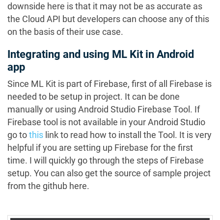
downside here is that it may not be as accurate as
the Cloud API but developers can choose any of this
on the basis of their use case.
Integrating and using ML Kit in Android
app
Since ML Kit is part of Firebase, first of all Firebase is
needed to be setup in project. It can be done
manually or using Android Studio Firebase Tool. If
Firebase tool is not available in your Android Studio
go to
this
link to read how to install the Tool. It is very
helpful if you are setting up Firebase for the first
time. I will quickly go through the steps of Firebase
setup. You can also get the source of sample project
from the github here.