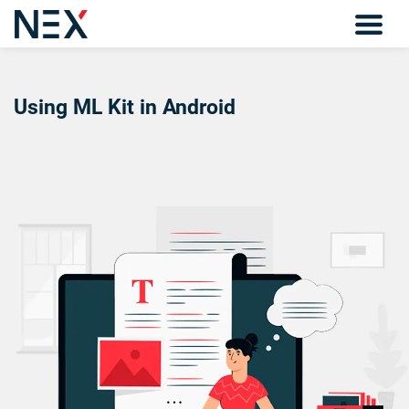
Using ML Kit in Android