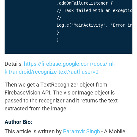
                    .addOnFailureListener {

                    // Task failed with an exception

                    // ...

                    Log.e("MainActivity", "Error in p
                    }

                    }

Details:
https://firebase.google.com/docs/ml-
kit/android/recognize-text?authuser=0
Then we get a TextRecognizer object from
FirebaseVision API. The visionImage object is
passed to the recognizer and it returns the text
extracted from the image.
Author Bio:
This article is written by
Paramvir Singh
- A Mobile