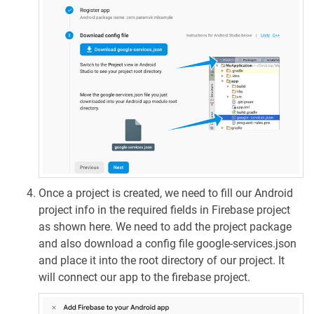
Once a project is created, we need to fill our Android
project info in the required fields in Firebase project
as shown here. We need to add the project package
and also download a config file google-services.json
and place it into the root directory of our project. It
will connect our app to the firebase project.