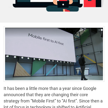
It has been a little more than a year since Google
announced that they are changing their core
strategy from “Mobile First” to “AI first”. Since then a
lot of focus in technology is shifted to Artificial