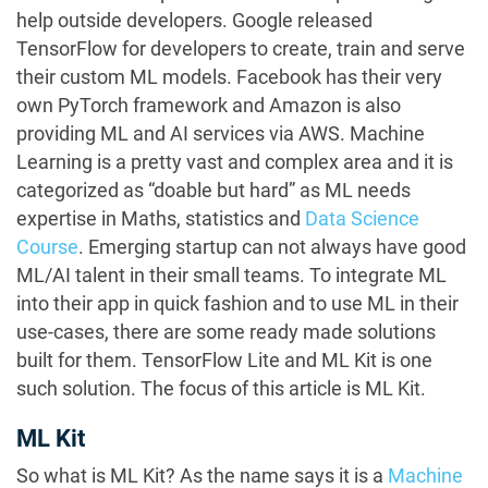
help outside developers. Google released
TensorFlow for developers to create, train and serve
their custom ML models. Facebook has their very
own PyTorch framework and Amazon is also
providing ML and AI services via AWS. Machine
Learning is a pretty vast and complex area and it is
categorized as “doable but hard” as ML needs
expertise in Maths, statistics and
Data Science
Course
. Emerging startup can not always have good
ML/AI talent in their small teams. To integrate ML
into their app in quick fashion and to use ML in their
use-cases, there are some ready made solutions
built for them. TensorFlow Lite and ML Kit is one
such solution. The focus of this article is ML Kit.
ML Kit
So what is ML Kit? As the name says it is a
Machine