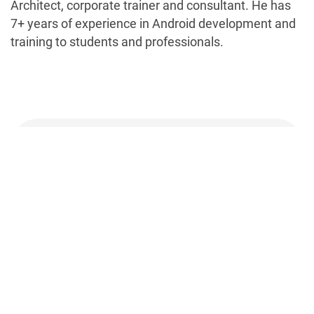
Architect, corporate trainer and consultant. He has
7+ years of experience in Android development and
training to students and professionals.
Talk to our experts about your
mobile app requirements
Contact us and know more about how our experts
can help your business grow.
Let's Talk