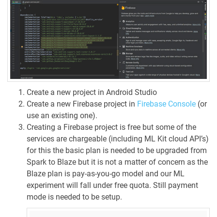
Create a new project in Android Studio
Create a new Firebase project in
Firebase Console
(or
use an existing one).
Creating a Firebase project is free but some of the
services are chargeable (including ML Kit cloud API’s)
for this the basic plan is needed to be upgraded from
Spark to Blaze but it is not a matter of concern as the
Blaze plan is pay-as-you-go model and our ML
experiment will fall under free quota. Still payment
mode is needed to be setup.