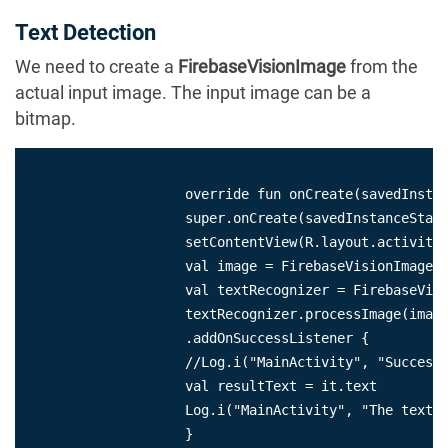
Text Detection
We need to create a
FirebaseVisionImage
from the
actual input image. The input image can be a
bitmap.
                    override fun onCreate(savedInstan
                    super.onCreate(savedInstanceState
                    setContentView(R.layout.activity_
                    val image = FirebaseVisionImage.f
                    val textRecognizer = FirebaseVisi
                    textRecognizer.processImage(image
                    .addOnSuccessListener {

                    //Log.i("MainActivity", "Success 
                    val resultText = it.text

                    Log.i("MainActivity", "The text i
                    }
