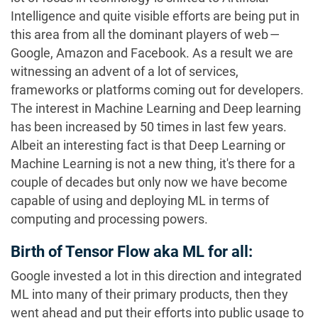
Intelligence and quite visible efforts are being put in
this area from all the dominant players of web —
Google, Amazon and Facebook. As a result we are
witnessing an advent of a lot of services,
frameworks or platforms coming out for developers.
The interest in Machine Learning and Deep learning
has been increased by 50 times in last few years.
Albeit an interesting fact is that Deep Learning or
Machine Learning is not a new thing, it's there for a
couple of decades but only now we have become
capable of using and deploying ML in terms of
computing and processing powers.
Birth of Tensor Flow aka ML for all:
Google invested a lot in this direction and integrated
ML into many of their primary products, then they
went ahead and put their efforts into public usage to