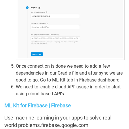
Once connection is done we need to add a few
dependencies in our Gradle file and after sync we are
good to go. Go to ML Kit tab in Firebase dashboard.
We need to ‘enable cloud API’ usage in order to start
using cloud based API’s.
ML Kit for Firebase | Firebase
Use machine learning in your apps to solve real-
world problems.firebase.google.com