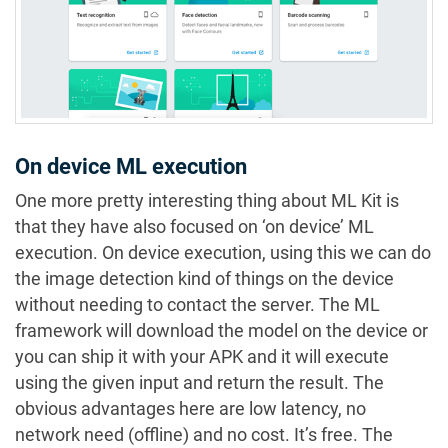
On device ML execution
One more pretty interesting thing about ML Kit is
that they have also focused on ‘on device’ ML
execution. On device execution, using this we can do
the image detection kind of things on the device
without needing to contact the server. The ML
framework will download the model on the device or
you can ship it with your APK and it will execute
using the given input and return the result. The
obvious advantages here are low latency, no
network need (offline) and no cost. It’s free. The