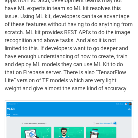
apps from scratch, development teams may not
have ML experts in team so ML kit resolves this
issue. Using ML kit, developers can take advantage
of these features without having to do anything from
scratch. ML kit provides REST API’s to do the image
recognition and above tasks. And also it is not
limited to this. If developers want to go deeper and
have enough understanding of how to create, train
and deploy ML models they can use ML Kit to do
that on Firebase server. There is also “TensorFlow
Lite” version of TF models which are very light
weight and give almost the same kind of accuracy.